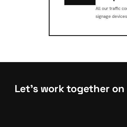
All our traffic
signage devices
Let's work together on