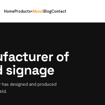
Home
Products
About
Blog
Contact
▾
facturer of
d signage
y has designed and produced
eld.