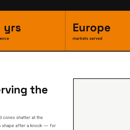
 yrs
Europe
ience
markets served
erving the
d cones shatter at the
ts shape after a knock — for