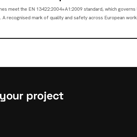
 cones meet the EN 13422:2004+A1:2009 standard, which governs 
. A recognised mark of quality and safety across European works
 your project