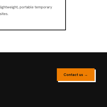
lightweight, portable temporary
ites.
Contact us →