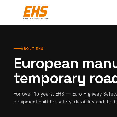
ABOUT EHS
European manu
temporary roa
For over 15 years, EHS — Euro Highway Safet
equipment built for safety, durability and the fi