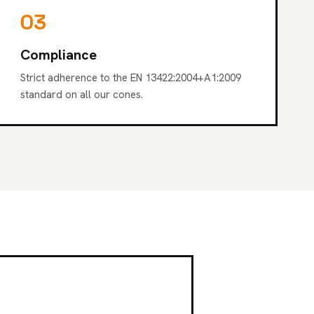
03
Compliance
Strict adherence to the EN 13422:2004+A1:2009
standard on all our cones.