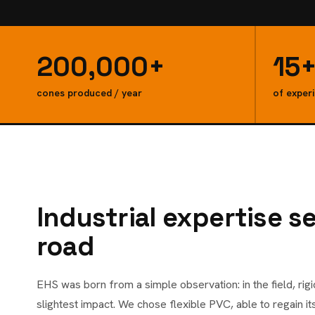
200,000+
15+
cones produced / year
of exper
Industrial expertise s
road
EHS was born from a simple observation: in the field, rigi
slightest impact. We chose flexible PVC, able to regain i