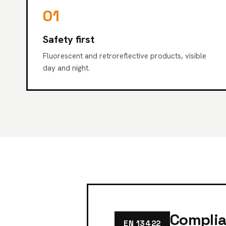
01
Safety first
Fluorescent and retroreflective products, visible
day and night.
Complia
EN 13422