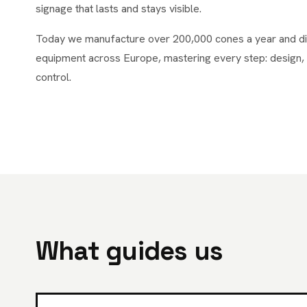
signage that lasts and stays visible.
Today we manufacture over 200,000 cones a year and dist
equipment across Europe, mastering every step: design, 
control.
What guides us