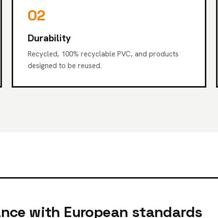
02
Durability
Recycled, 100% recyclable PVC, and products
designed to be reused.
nce with European standards