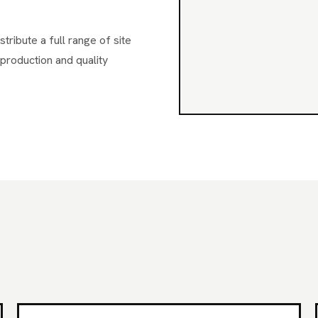
ribute a full range of site
production and quality