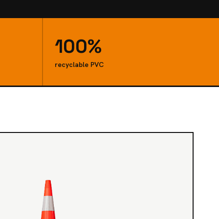
100%
recyclable PVC